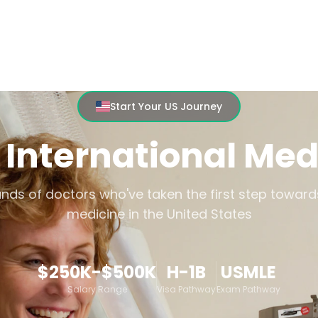
MEDICAL CAREERS
HOSPITAL PATHWAY
Start Your US Journey
 International Med
nds of doctors who've taken the first step toward
medicine in the United States
$250K-$500K
H-1B
USMLE
Salary Range
Visa Pathway
Exam Pathway