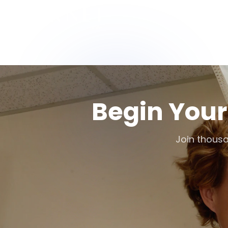
Begin Your
Join thousa