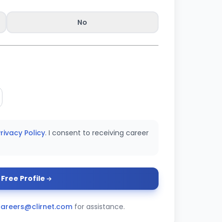
No
rivacy Policy
. I consent to receiving career
Free Profile
careers@clirnet.com
for assistance.