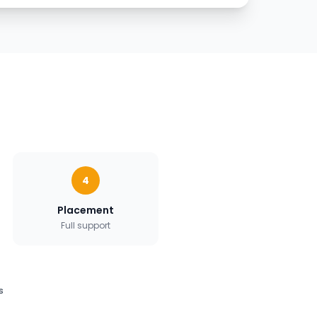
4
Placement
Full support
s