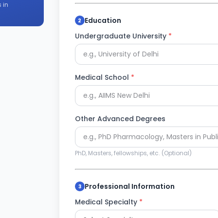
 in
Education
2
Undergraduate University
*
Medical School
*
Other Advanced Degrees
PhD, Masters, fellowships, etc. (Optional)
Professional Information
3
Medical Specialty
*