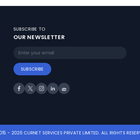
SUBSCRIBE TO
OUR NEWSLETTER
SUBSCRIBE
015 - 2026 CLIRNET SERVICES PRIVATE LIMITED. ALL RIGHTS RESER