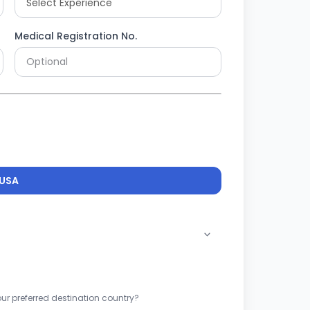
Medical Registration No.
USA
ur preferred destination country?