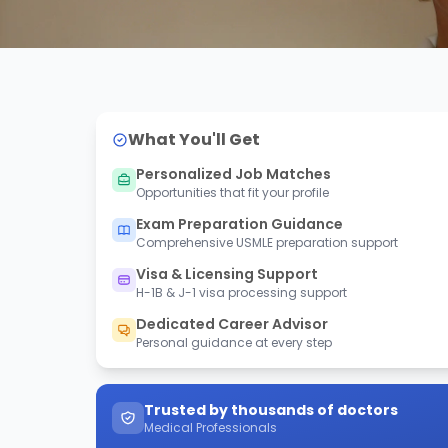
What You'll Get
Personalized Job Matches
Opportunities that fit your profile
Exam Preparation Guidance
Comprehensive USMLE preparation support
Visa & Licensing Support
H-1B & J-1 visa processing support
Dedicated Career Advisor
Personal guidance at every step
Trusted by thousands of doctors
Medical Professionals