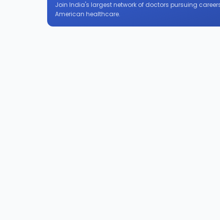
Join India's largest network of doctors pursuing careers
American healthcare.