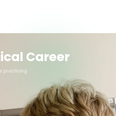
S
DOCTOR PATHWAYS
PATHWAY OPTIONS
ical Career
s practicing