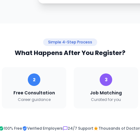
Simple 4-Step Process
What Happens After You Register?
2
3
Free Consultation
Job Matching
Career guidance
Curated for you
100% Free
Verified Employers
24/7 Support
Thousands of Doctor