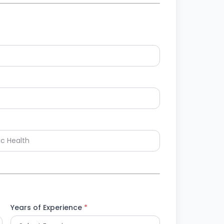
Years of Experience
*