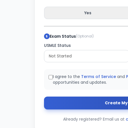
Yes
Exam Status
(Optional)
5
USMLE Status
I agree to the
Terms of Service
and
P
opportunities and updates.
Create My 
Already registered? Email us at