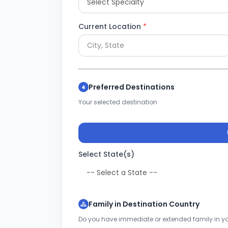
Current Location
*
Preferred Destinations
4
Your selected destination
Select State(s)
Family in Destination Country
Do you have immediate or extended family in yo