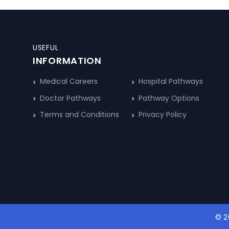
USEFUL
INFORMATION
Medical Careers
Hospital Pathways
Doctor Pathways
Pathway Options
Terms and Conditions
Privacy Policy
© 2