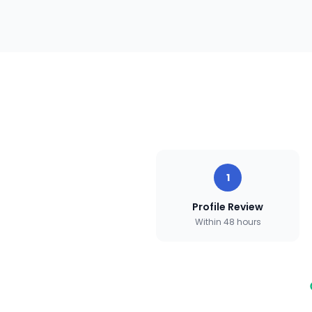
1
Profile Review
Within 48 hours