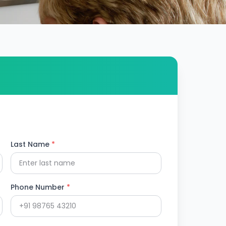
Last Name
*
Phone Number
*