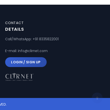
CONTACT
DETAILS
Call/WhatsApp:
+91 8335822001
E-mail:
info@clirnet.com
LOGIN / SIGN UP
VED.