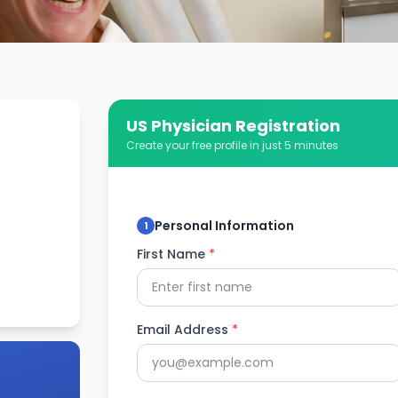
US Physician Registration
Create your free profile in just 5 minutes
Personal Information
1
First Name
*
Email Address
*