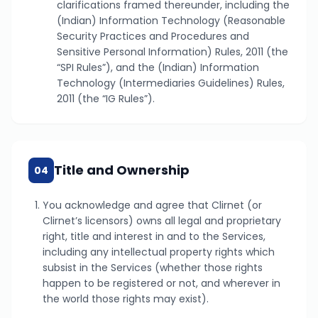
clarifications framed thereunder, including the
(Indian) Information Technology (Reasonable
Security Practices and Procedures and
Sensitive Personal Information) Rules, 2011 (the
“SPI Rules”), and the (Indian) Information
Technology (Intermediaries Guidelines) Rules,
2011 (the “IG Rules”).
Title and Ownership
04
You acknowledge and agree that Clirnet (or
Clirnet’s licensors) owns all legal and proprietary
right, title and interest in and to the Services,
including any intellectual property rights which
subsist in the Services (whether those rights
happen to be registered or not, and wherever in
the world those rights may exist).