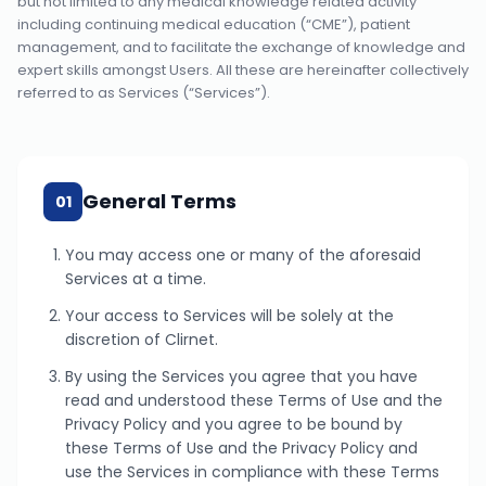
but not limited to any medical knowledge related activity
including continuing medical education (“CME”), patient
management, and to facilitate the exchange of knowledge and
expert skills amongst Users. All these are hereinafter collectively
referred to as Services (“Services”).
General Terms
01
You may access one or many of the aforesaid
Services at a time.
Your access to Services will be solely at the
discretion of Clirnet.
By using the Services you agree that you have
read and understood these Terms of Use and the
Privacy Policy and you agree to be bound by
these Terms of Use and the Privacy Policy and
use the Services in compliance with these Terms