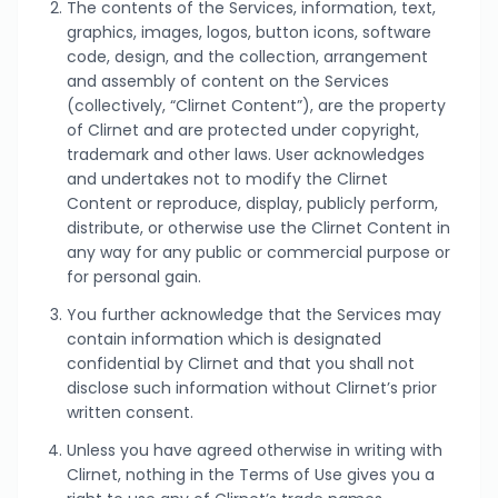
The contents of the Services, information, text,
graphics, images, logos, button icons, software
code, design, and the collection, arrangement
and assembly of content on the Services
(collectively, “Clirnet Content”), are the property
of Clirnet and are protected under copyright,
trademark and other laws. User acknowledges
and undertakes not to modify the Clirnet
Content or reproduce, display, publicly perform,
distribute, or otherwise use the Clirnet Content in
any way for any public or commercial purpose or
for personal gain.
You further acknowledge that the Services may
contain information which is designated
confidential by Clirnet and that you shall not
disclose such information without Clirnet’s prior
written consent.
Unless you have agreed otherwise in writing with
Clirnet, nothing in the Terms of Use gives you a