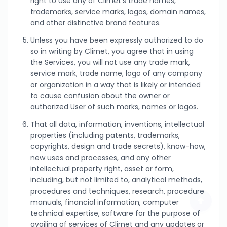
right to use any of Clirnet’s trade names,
trademarks, service marks, logos, domain names,
and other distinctive brand features.
Unless you have been expressly authorized to do
so in writing by Clirnet, you agree that in using
the Services, you will not use any trade mark,
service mark, trade name, logo of any company
or organization in a way that is likely or intended
to cause confusion about the owner or
authorized User of such marks, names or logos.
That all data, information, inventions, intellectual
properties (including patents, trademarks,
copyrights, design and trade secrets), know-how,
new uses and processes, and any other
intellectual property right, asset or form,
including, but not limited to, analytical methods,
procedures and techniques, research, procedure
manuals, financial information, computer
technical expertise, software for the purpose of
availing of services of Clirnet and any updates or