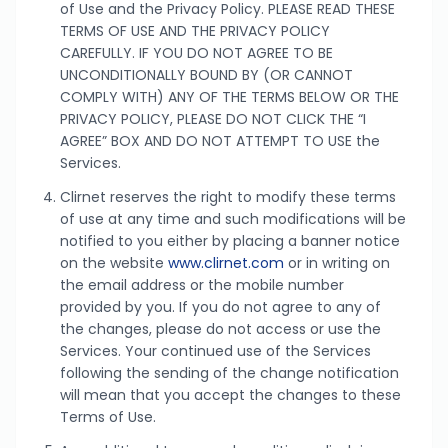
of Use and the Privacy Policy. PLEASE READ THESE
TERMS OF USE AND THE PRIVACY POLICY
CAREFULLY. IF YOU DO NOT AGREE TO BE
UNCONDITIONALLY BOUND BY (OR CANNOT
COMPLY WITH) ANY OF THE TERMS BELOW OR THE
PRIVACY POLICY, PLEASE DO NOT CLICK THE “I
AGREE” BOX AND DO NOT ATTEMPT TO USE the
Services.
Clirnet reserves the right to modify these terms
of use at any time and such modifications will be
notified to you either by placing a banner notice
on the website
www.clirnet.com
or in writing on
the email address or the mobile number
provided by you. If you do not agree to any of
the changes, please do not access or use the
Services. Your continued use of the Services
following the sending of the change notification
will mean that you accept the changes to these
Terms of Use.