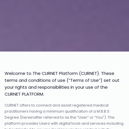
Welcome to The CLIRNET Platform (CLIRNET). These
terms and conditions of use (“Terms of Use”) set out
your rights and responsibilities in your use of the
CLIRNET PLATFORM.
CLIRNET offers to connect and assist registered medical
practitioners having a minimum qualification of a M.B.B.S
Degree (hereinafter referred to as the “User” or “You”). The
platform provides Users with digital tools and services including