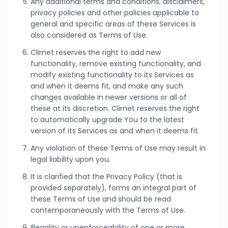
Any additional terms and conditions, disclaimers,
privacy policies and other policies applicable to
general and specific areas of these Services is
also considered as Terms of Use.
Clirnet reserves the right to add new
functionality, remove existing functionality, and
modify existing functionality to its Services as
and when it deems fit, and make any such
changes available in newer versions or all of
these at its discretion. Clirnet reserves the right
to automatically upgrade You to the latest
version of its Services as and when it deems fit.
Any violation of these Terms of Use may result in
legal liability upon you.
It is clarified that the Privacy Policy (that is
provided separately), forms an integral part of
these Terms of Use and should be read
contemporaneously with the Terms of Use.
Illegality or unenforceability of one or more