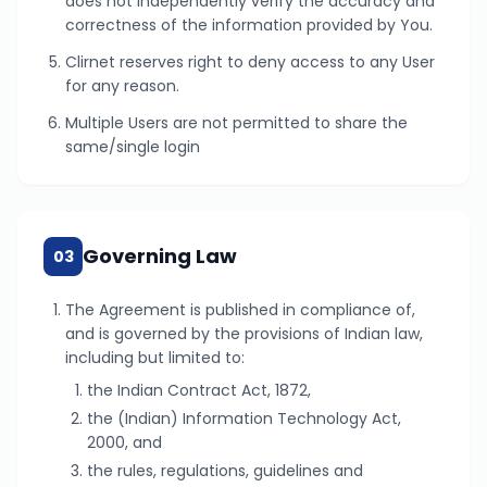
does not independently verify the accuracy and
correctness of the information provided by You.
Clirnet reserves right to deny access to any User
for any reason.
Multiple Users are not permitted to share the
same/single login
Governing Law
03
The Agreement is published in compliance of,
and is governed by the provisions of Indian law,
including but limited to:
the Indian Contract Act, 1872,
the (Indian) Information Technology Act,
2000, and
the rules, regulations, guidelines and