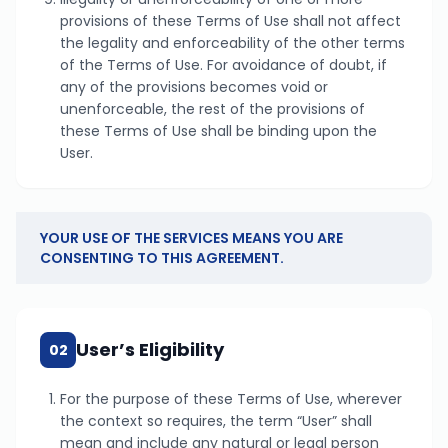
provisions of these Terms of Use shall not affect
the legality and enforceability of the other terms
of the Terms of Use. For avoidance of doubt, if
any of the provisions becomes void or
unenforceable, the rest of the provisions of
these Terms of Use shall be binding upon the
User.
YOUR USE OF THE SERVICES MEANS YOU ARE
CONSENTING TO THIS AGREEMENT.
User’s Eligibility
02
For the purpose of these Terms of Use, wherever
the context so requires, the term “User” shall
mean and include any natural or legal person