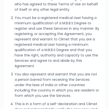
who has agreed to these Terms of Use on behalf
of itself or any other legal entity.
You must be a registered medical User having a
minimum qualification of a M.B.B.S Degree to
register and use these Services in any manner. By
registering, or accepting this Agreement, you
represent and warrant to Clirnet that you are a
registered medical User having a minimum
qualification of a M.B.B.S Degree and that you
have the right, authority and capacity to use the
Services and agree to and abide by this
Agreement.
You also represent and warrant that you are not
a person barred from receiving the Services
under the laws of India or other countries
including the country in which you are resident or
from which you use the Services.
This is in a form of a self-declaration and Clirnet