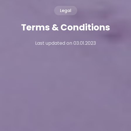
Legal
Terms & Conditions
Last updated on 03.01.2023