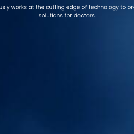
usly works at the cutting edge of technology to pr
solutions for doctors.