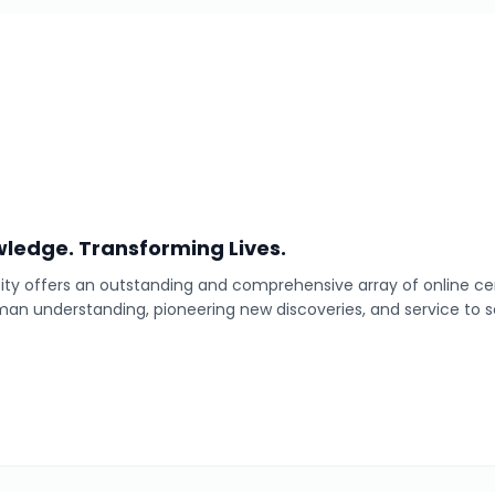
ledge. Transforming Lives.
ty offers an outstanding and comprehensive array of online cer
man understanding, pioneering new discoveries, and service to s