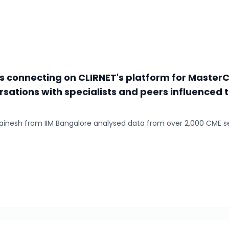
rs connecting on CLIRNET's platform for Master
rsations with specialists and peers influenced 
 Shainesh from IIM Bangalore analysed data from over 2,000 CME s