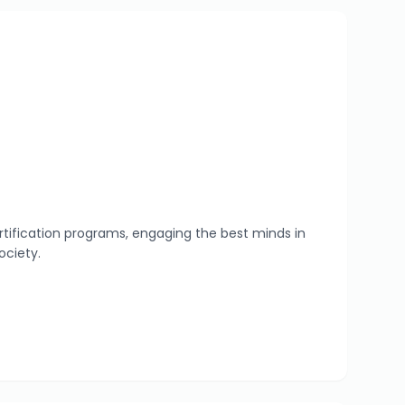
tification programs, engaging the best minds in
ociety.