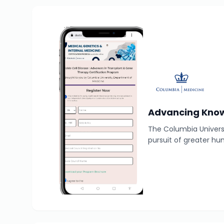
Advancing Know
The Columbia Universi
pursuit of greater hu