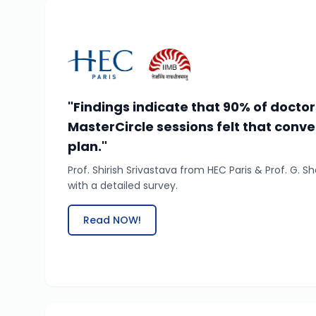
"Findings indicate that 90% of docto
MasterCircle sessions felt that conve
plan."
Prof. Shirish Srivastava from HEC Paris & Prof. G.
with a detailed survey.
Read NOW!