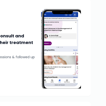
Consult and
their treatment
essions & followed up