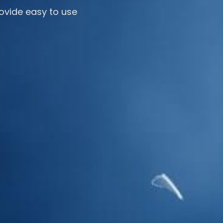
ovide easy to use