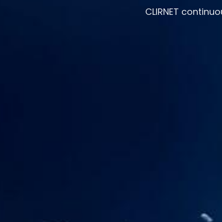
CLIRNET continuo