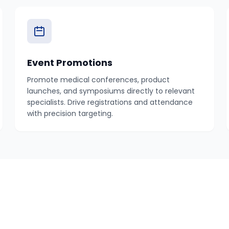
Event Promotions
Promote medical conferences, product
launches, and symposiums directly to relevant
specialists. Drive registrations and attendance
with precision targeting.
How It Works