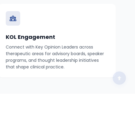
KOL Engagement
Connect with Key Opinion Leaders across
therapeutic areas for advisory boards, speaker
programs, and thought leadership initiatives
that shape clinical practice.