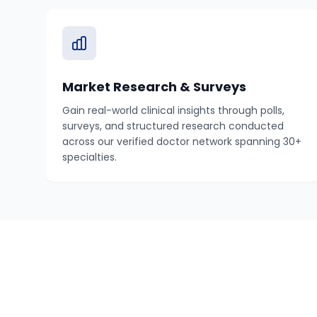
Market Research & Surveys
Gain real-world clinical insights through polls,
surveys, and structured research conducted
across our verified doctor network spanning 30+
specialties.