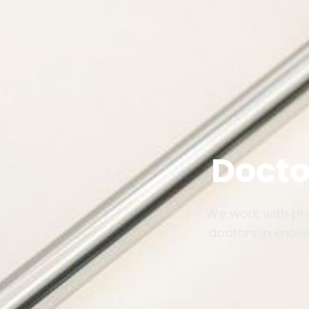
Docto
We work with ph
doctors in knowl