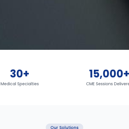
30+
15,000
Medical Specialties
CME Sessions Deliver
Our Solutions