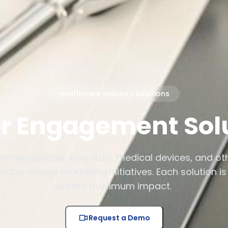
Healthcare Industry Solutions
r Engagement Sol
armaceuticals, hospitals, medical devices, and o
edge-based marketing initiatives. Each solution is 
create maximum impact.
Request a Demo