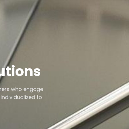
utions
thers who engage
individualized to