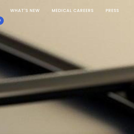
WHAT'S NEW
MEDICAL CAREERS
PRESS
!