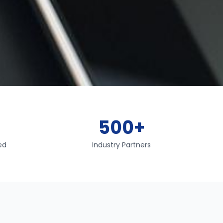
+
500+
ed
Industry Partners