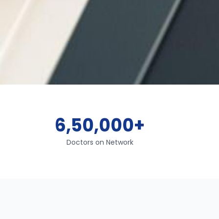
6,50,000+
Doctors on Network