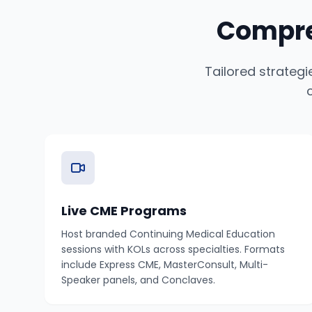
Compre
Tailored strateg
Live CME Programs
Host branded Continuing Medical Education
sessions with KOLs across specialties. Formats
include Express CME, MasterConsult, Multi-
Speaker panels, and Conclaves.