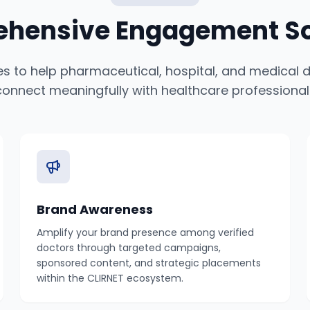
hensive Engagement So
ies to help pharmaceutical, hospital, and medical
connect meaningfully with healthcare professional
Brand Awareness
Amplify your brand presence among verified
doctors through targeted campaigns,
sponsored content, and strategic placements
within the CLIRNET ecosystem.