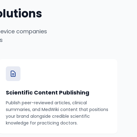
lutions
 device companies
s
Scientific Content Publishing
Publish peer-reviewed articles, clinical
summaries, and MedWiki content that positions
your brand alongside credible scientific
knowledge for practicing doctors.