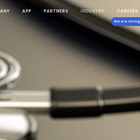
ANY
APP
PARTNERS
INDUSTRY
CAREERS
We Are Hiring