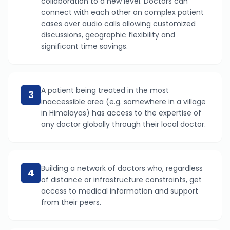
collaboration to a new level. Doctors can
connect with each other on complex patient
cases over audio calls allowing customized
discussions, geographic flexibility and
significant time savings.
A patient being treated in the most
3
inaccessible area (e.g. somewhere in a village
in Himalayas) has access to the expertise of
any doctor globally through their local doctor.
Building a network of doctors who, regardless
4
of distance or infrastructure constraints, get
access to medical information and support
from their peers.