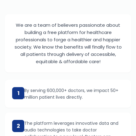
We are a team of believers passionate about
building a free platform for healthcare
professionals to forge a healthier and happier
society. We know the benefits will finally flow to
all patients through delivery of accessible,
equitable & affordable care!
By serving 600,000+ doctors, we impact 50+
1
million patient lives directly.
The platform leverages innovative data and
2
audio technologies to take doctor