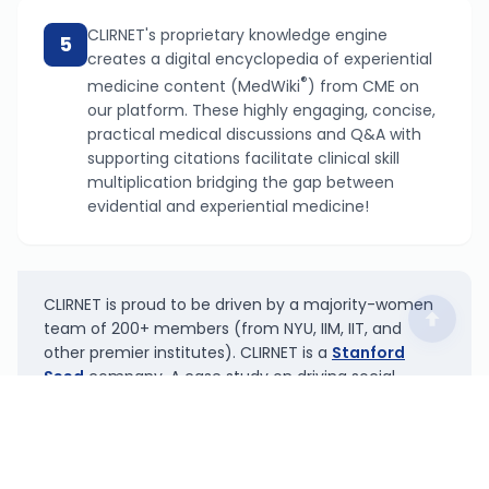
CLIRNET's proprietary knowledge engine
5
creates a digital encyclopedia of experiential
®
medicine content (MedWiki
) from CME on
our platform. These highly engaging, concise,
practical medical discussions and Q&A with
supporting citations facilitate clinical skill
multiplication bridging the gap between
evidential and experiential medicine!
CLIRNET is proud to be driven by a majority-women
team of 200+ members (from NYU, IIM, IIT, and
other premier institutes). CLIRNET is a
Stanford
Seed
company. A case study on driving social
innovation by CLIRNET has been published in the
bible of marketing,
Marketing Management
by Philip
K. Kotler.