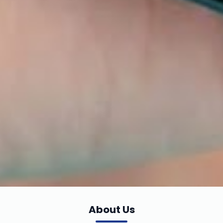
About Us