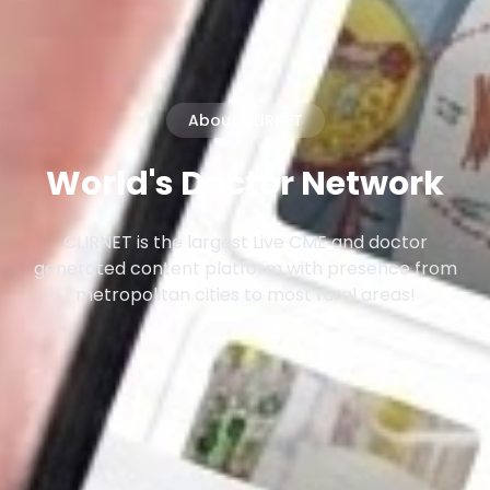
About CLIRNET
World's Doctor Network
CLIRNET is the largest Live CME and doctor
generated content platform with presence from
metropolitan cities to most rural areas!