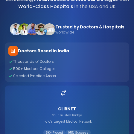
World-Class Hospitals
in the USA and UK
Trusted by Doctors & Hospitals
worldwide
Doctors Based in India
Thousands of Doctors
500+ Medical Colleges
Selected Practice Areas
CLIRNET
Your Trusted Bridge
India's Largest Medical Network
5K+ Placed
95% Success