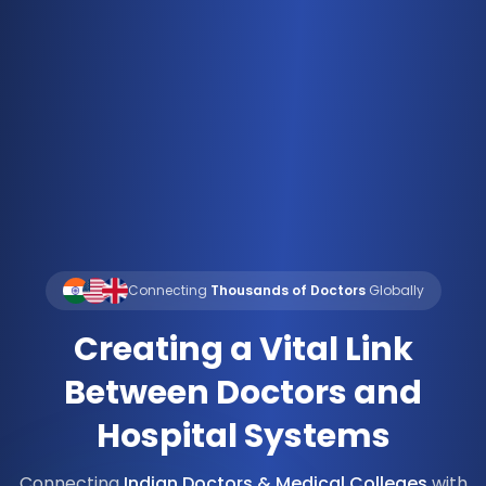
Connecting
Thousands of Doctors
Globally
Creating a Vital Link
Between Doctors and
Hospital Systems
Connecting
Indian Doctors & Medical Colleges
with