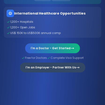
International Healthcare Opportunities
1,200+ Hospitals
1,200+ Open Jobs
US$ 150K to US$500K annual comp
I'm a Doctor - Get Started
Free for Doctors
Complete Visa Support
I'm an Employer - Partner With Us