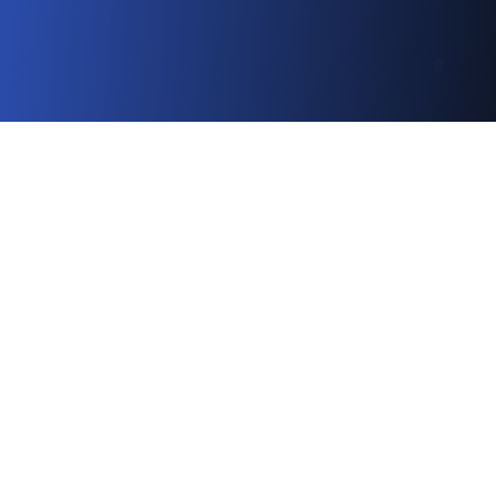
Simple 6-Step Process
Your Journey to International
Practice
A straightforward 6-step process to help you
achieve your dream medical career abroad
1
2