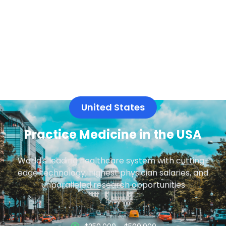
United States
Practice Medicine in the USA
World's leading healthcare system with cutting-
edge technology, highest physician salaries, and
unparalleled research opportunities