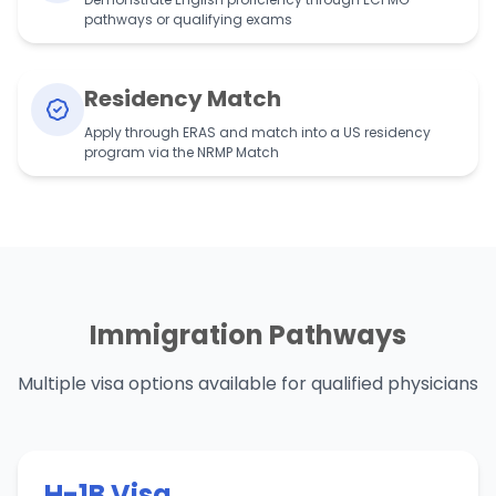
pathways or qualifying exams
Residency Match
Apply through ERAS and match into a US residency
program via the NRMP Match
Immigration Pathways
Multiple visa options available for qualified physicians
H-1B Visa