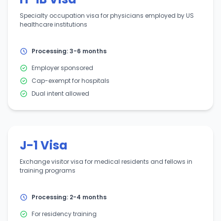
Specialty occupation visa for physicians employed by US
healthcare institutions
Processing: 3-6 months
Employer sponsored
Cap-exempt for hospitals
Dual intent allowed
J-1 Visa
Exchange visitor visa for medical residents and fellows in
training programs
Processing: 2-4 months
For residency training