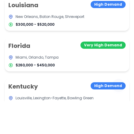
Louisiana
High Demand
New Orleans, Baton Rouge, Shreveport
$300,000 - $520,000
Florida
Very High Demand
Miami, Orlando, Tampa
$260,000 - $450,000
Kentucky
High Demand
Louisville, Lexington-Fayette, Bowling Green
$290,000 - $500,000
Tennessee
High Demand