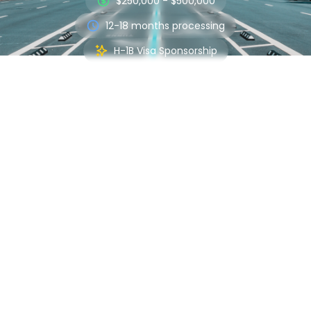
$250,000 - $500,000
12-18 months processing
H-1B Visa Sponsorship