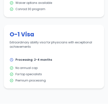
Waiver options available
Conrad 30 program
O-1 Visa
Extraordinary ability visa for physicians with exceptional
achievements
Processing: 2-4 months
No annual cap
For top specialists
Premium processing