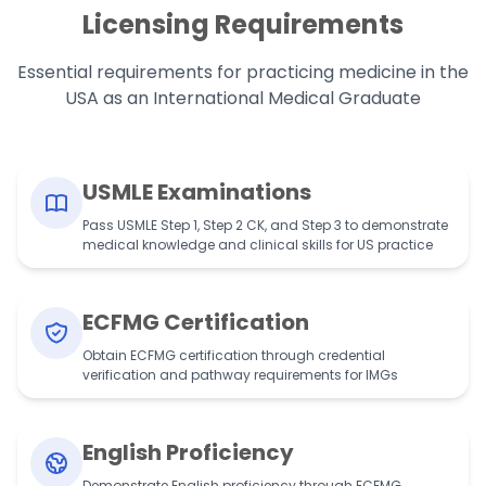
Licensing Requirements
Essential requirements for practicing medicine in the
USA as an International Medical Graduate
USMLE Examinations
Pass USMLE Step 1, Step 2 CK, and Step 3 to demonstrate
medical knowledge and clinical skills for US practice
ECFMG Certification
Obtain ECFMG certification through credential
verification and pathway requirements for IMGs
English Proficiency
Demonstrate English proficiency through ECFMG