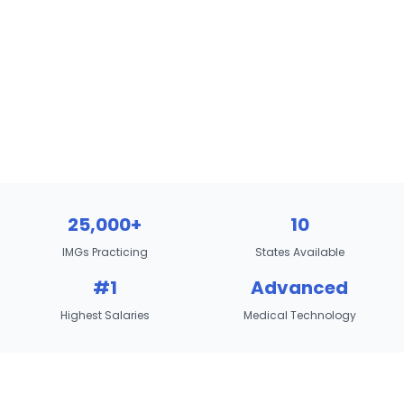
25,000+
10
IMGs Practicing
States Available
#1
Advanced
Highest Salaries
Medical Technology