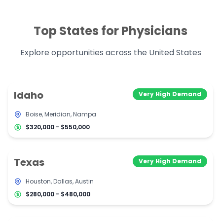
Top States for Physicians
Explore opportunities across the United States
Idaho
Very High Demand
Boise, Meridian, Nampa
$320,000 - $550,000
Texas
Very High Demand
Houston, Dallas, Austin
$280,000 - $480,000