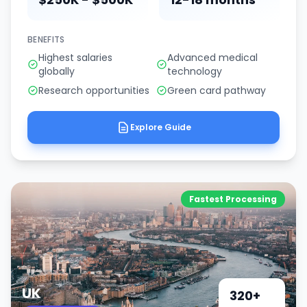
BENEFITS
Highest salaries
Advanced medical
globally
technology
Research opportunities
Green card pathway
Explore Guide
Fastest Processing
UK
320+