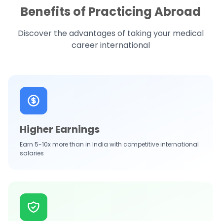
Benefits of Practicing Abroad
Discover the advantages of taking your medical
career international
Higher Earnings
Earn 5-10x more than in India with competitive international
salaries