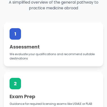
A simplified overview of the general pathway to
practice medicine abroad
1
Assessment
We evaluate your qualifications and recommend suitable
destinations
2
Exam Prep
Guidance for required licensing exams like USMLE or PLAB