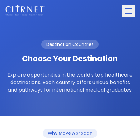
Destination Countries
Choose Your Destination
Explore opportunities in the world's top healthcare
destinations. Each country offers unique benefits
and pathways for international medical graduates.
Why Move Abroad?