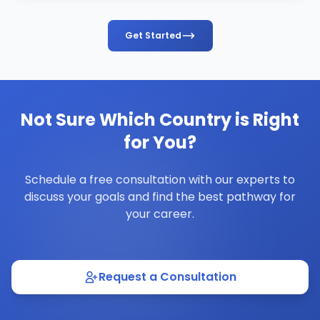
Get Started
Not Sure Which Country is Right
for You?
Schedule a free consultation with our experts to
discuss your goals and find the best pathway for
your career.
Request a Consultation