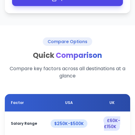
Compare Options
Quick
Comparison
Compare key factors across all destinations at a
glance
Factor
USA
UK
£60K-
$250K-$500K
Salary Range
£150K