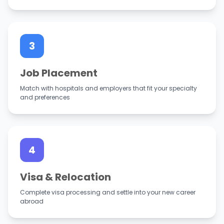
3
Job Placement
Match with hospitals and employers that fit your specialty
and preferences
4
Visa & Relocation
Complete visa processing and settle into your new career
abroad