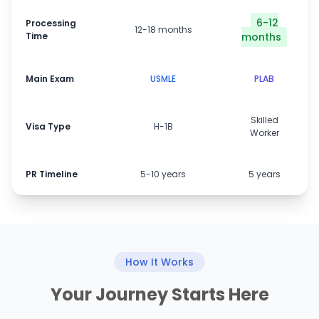
6-12
Processing
12-18 months
Time
months
Main Exam
USMLE
PLAB
Skilled
Visa Type
H-1B
Worker
PR Timeline
5-10 years
5 years
How It Works
Your Journey Starts Here