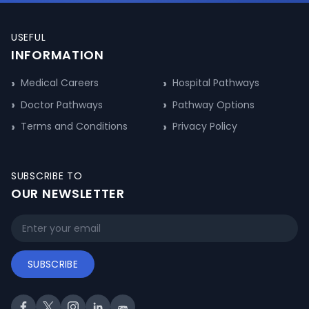
USEFUL
INFORMATION
Medical Careers
Hospital Pathways
Doctor Pathways
Pathway Options
Terms and Conditions
Privacy Policy
SUBSCRIBE TO
OUR NEWSLETTER
SUBSCRIBE