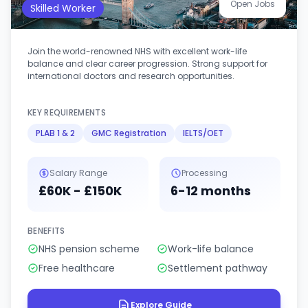
Open Jobs
Skilled Worker
Join the world-renowned NHS with excellent work-life
balance and clear career progression. Strong support for
international doctors and research opportunities.
KEY REQUIREMENTS
PLAB 1 & 2
GMC Registration
IELTS/OET
Salary Range
Processing
£60K - £150K
6-12 months
BENEFITS
NHS pension scheme
Work-life balance
Free healthcare
Settlement pathway
Explore Guide