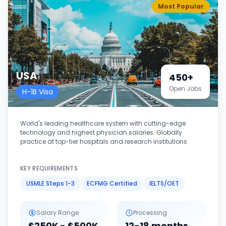
Most Popular
USA
450+
Open Jobs
H-1B Visa
World's leading healthcare system with cutting-edge
technology and highest physician salaries. Globally
practice at top-tier hospitals and research institutions.
KEY REQUIREMENTS
USMLE Steps 1-3
ECFMG Certified
IELTS/OET
Salary Range
Processing
$250K - $500K
12-18 months