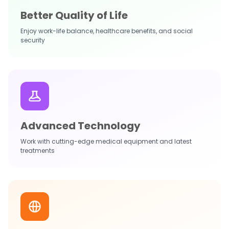
Better Quality of Life
Enjoy work-life balance, healthcare benefits, and social
security
Advanced Technology
Work with cutting-edge medical equipment and latest
treatments