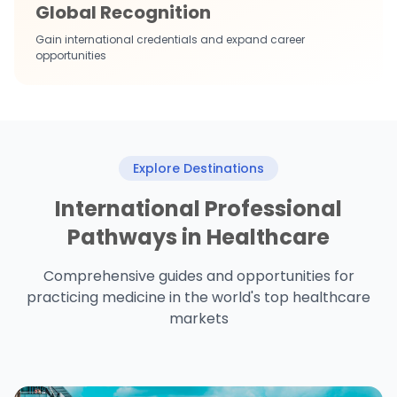
Global Recognition
Gain international credentials and expand career
opportunities
Explore Destinations
International Professional
Pathways in Healthcare
Comprehensive guides and opportunities for
practicing medicine in the world's top healthcare
markets